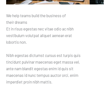
We help teams build the business of
their dreams
Et in risus egestas nec vitae odio ac nibh
vestibulum volutpat aliquet aenean erat
lobortis non.
Nibh egestas dictumst cursus est turpis quis
tincidunt pulvinar maecenas eget massa vel,
ante nam blandit egestas enim id quis sit
maecenas id nunc tempus auctor orci, enim
imperdiet proin nibh mattis.