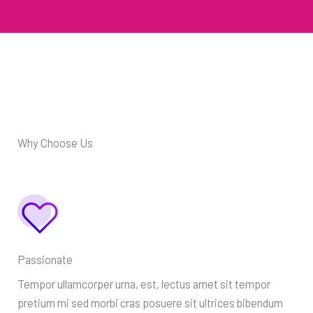
Why Choose Us
Passionate
Tempor ullamcorper urna, est, lectus amet sit tempor
pretium mi sed morbi cras posuere sit ultrices bibendum