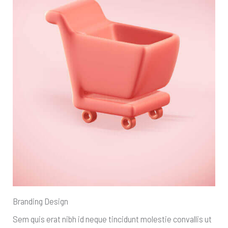
Branding Design
Sem quis erat nibh id neque tincidunt molestie convallis ut