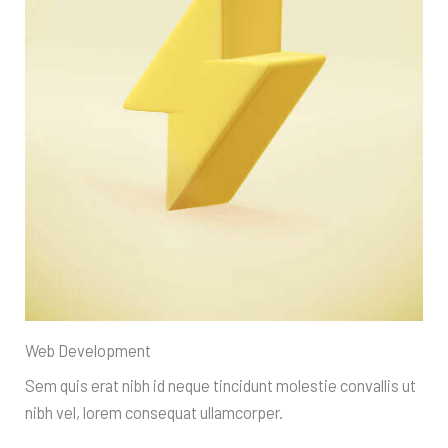
Web Development
Sem quis erat nibh id neque tincidunt molestie convallis ut
nibh vel, lorem consequat ullamcorper.