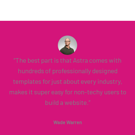
“The best part is that Astra comes with
hundreds of professionally designed
templates for just about every industry,
makes it super easy for non-techy users to
build a website.”
Wade Warren