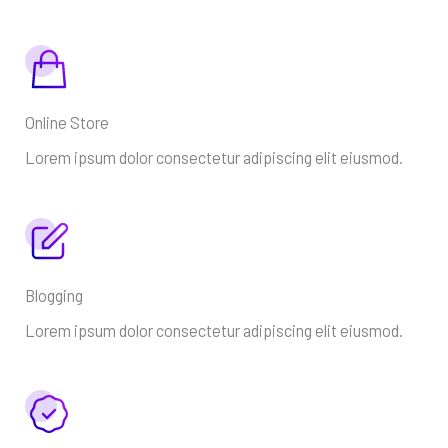
Online Store
Lorem ipsum dolor consectetur adipiscing elit eiusmod.
Blogging
Lorem ipsum dolor consectetur adipiscing elit eiusmod.