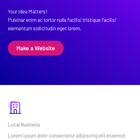
Your Idea Matters!
Pulvinar enim ac tortor nulla facilisi tristique facilisi
elementum sollicitudin eget lorem.
Make a Website
Local Business
Lorem ipsum dolor consectetur adipiscing elit eiusmod.