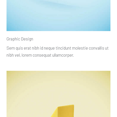
Graphic Design
Sem quis erat nibh id neque tincidunt molestie convallis ut
nibh vel, lorem consequat ullamcorper.