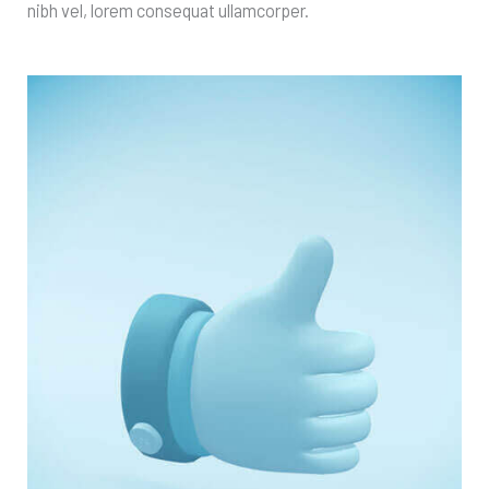
nibh vel, lorem consequat ullamcorper.