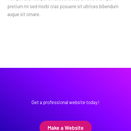
pretium mi sed morbi cras posuere sit ultrices bibendum
augue sit ornare.
Get a professional website today!
Make a Website