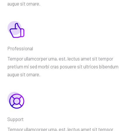
augue sit ornare.
Professional
Tempor ullamcorper urna, est, lectus amet sit tempor
pretium mi sed morbi cras posuere sit ultrices bibendum
augue sit ornare.
Support
Tempor ullamcorper urna, est, lectus amet sit tempor