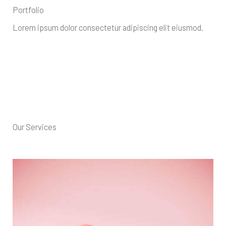
Portfolio
Lorem ipsum dolor consectetur adipiscing elit eiusmod.
Our Services